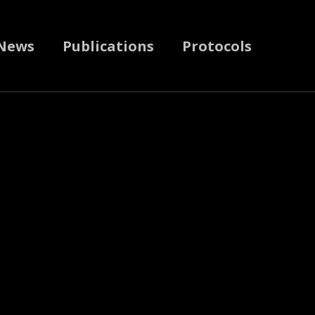
News
Publications
Protocols