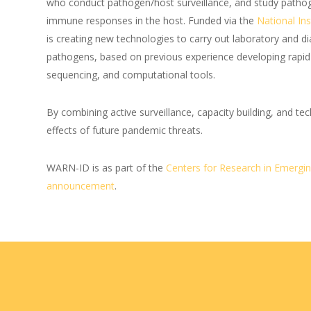
who conduct pathogen/host surveillance, and study patho
immune responses in the host. Funded via the
National Ins
is creating new technologies to carry out laboratory and d
pathogens, based on previous experience developing rapi
sequencing, and computational tools.
By combining active surveillance, capacity building, and 
effects of future pandemic threats.
WARN-ID is as part of the
Centers for Research in Emergin
announcement
.