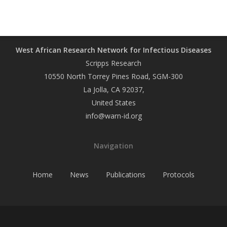
West African Research Network for Infectious Diseases
Scripps Research
10550 North Torrey Pines Road, SGM-300
La Jolla, CA 92037,
United States
info@warn-id.org
Navigation
Home
News
Publications
Protocols