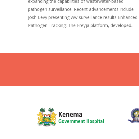
expanding the capabilities of wastewater-based
pathogen surveillance. Recent advancements include:
Josh Levy presenting ww surveillance results Enhanced
Pathogen Tracking: The Freyja platform, developed…