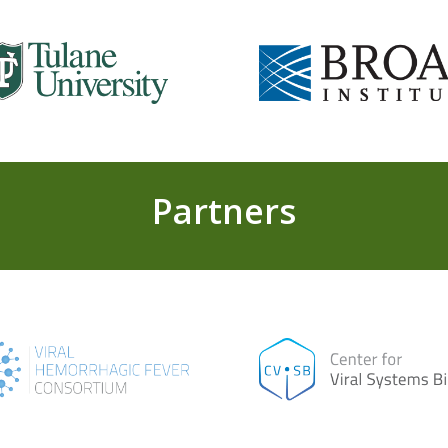
Partners