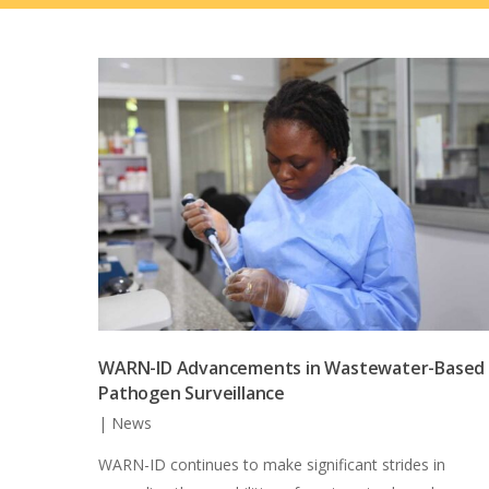
WARN-ID Advancements in Wastewater-Based
Pathogen Surveillance
|
News
WARN-ID continues to make significant strides in