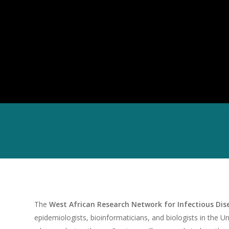
The
West African Research Network for Infectious Di
epidemiologists, bioinformaticians, and biologists in the Un