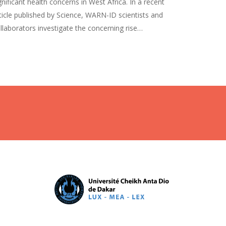
gnificant health concerns in West Africa. In a recent
ticle published by Science, WARN-ID scientists and
llaborators investigate the concerning rise…