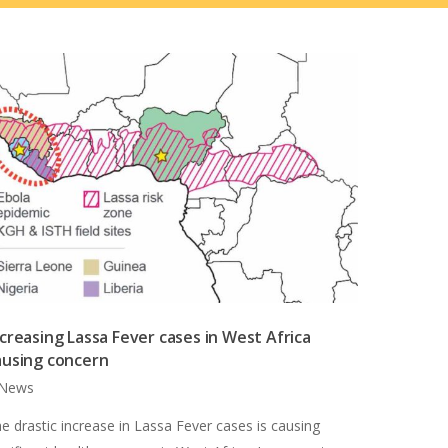
ncreasing Lassa Fever cases in West Africa
ausing concern
News
e drastic increase in Lassa Fever cases is causing