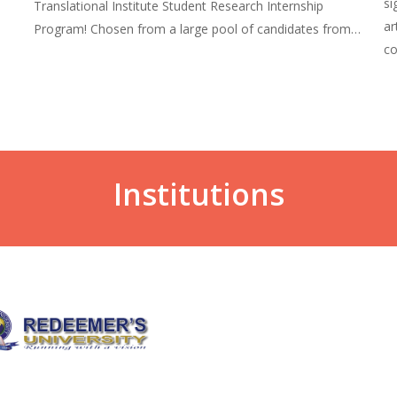
si
Translational Institute Student Research Internship
ar
Program! Chosen from a large pool of candidates from…
co
Institutions