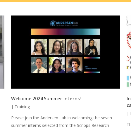
Welcome 2024 Summer Interns!
I
c
|
Training
|
Please join the Andersen Lab in welcoming the seven
Th
summer interns selected from the Scripps Research