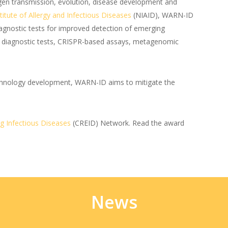
gen transmission, evolution, disease development and
titute of Allergy and Infectious Diseases
(NIAID), WARN-ID
iagnostic tests for improved detection of emerging
d diagnostic tests, CRISPR-based assays, metagenomic
technology development, WARN-ID aims to mitigate the
g Infectious Diseases
(CREID) Network. Read the award
News