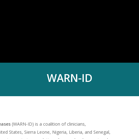
WARN-ID
seases
(WARN-ID) is a coalition of clinicians,
ited States, Sierra Leone, Nigeria, Liberia, and Senegal,