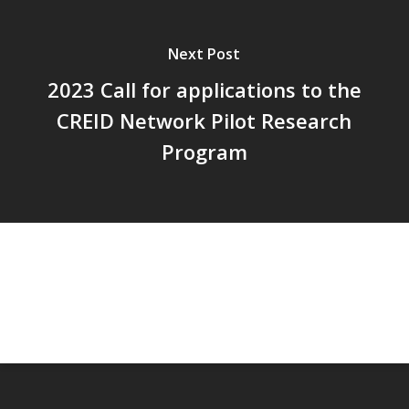
Next Post
2023 Call for applications to the
CREID Network Pilot Research
Program