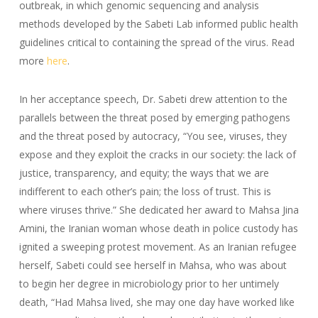
outbreak, in which genomic sequencing and analysis
methods developed by the Sabeti Lab informed public health
guidelines critical to containing the spread of the virus. Read
more
here
.
In her acceptance speech, Dr. Sabeti drew attention to the
parallels between the threat posed by emerging pathogens
and the threat posed by autocracy, “
You see, viruses, they
expose and they exploit the cracks in our society: the lack of
justice, transparency, and equity; the ways that we are
indifferent to each other’s pain; the loss of trust. This is
where viruses thrive.” She dedicated her award to Mahsa Jina
Amini, the Iranian woman whose death in police custody has
ignited a sweeping protest movement. As an Iranian refugee
herself, Sabeti could see herself in Mahsa, who was about
to begin her degree in microbiology prior to her untimely
death, “Had Mahsa lived, she may one day have worked like