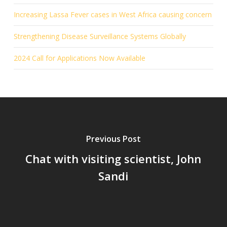
Increasing Lassa Fever cases in West Africa causing concern
Strengthening Disease Surveillance Systems Globally
2024 Call for Applications Now Available
Previous Post
Chat with visiting scientist, John
Sandi