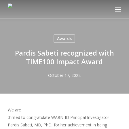
Skip
Menu
to
main
content
Awards
Pardis Sabeti recognized with
TIME100 Impact Award
October 17, 2022
We are
thrilled to congratulate WARN-ID Principal Investigator
Pardis Sabeti, MD, PhD, for her achievement in being