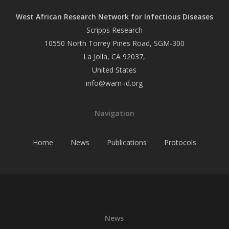
West African Research Network for Infectious Diseases
Scripps Research
10550 North Torrey Pines Road, SGM-300
La Jolla, CA 92037,
United States
info@warn-id.org
Navigation
Home
News
Publications
Protocols
News