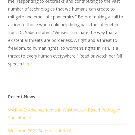
me, responding to outbreaks and contributing to the vast
number of technologies that we humans can create to
mitigate and eradicate pandemics.” Before making a call to
action to those who could help bring back the internet in
Iran, Dr. Sabeti stated, “Viruses illuminate the way that all
existential threats are borderless. A fight and a threat to
freedom, to human rights, to women’s rights in Iran, is a
threat to every human everywhere.” Read or watch her full
speech
here.
Recent News
WARN-ID Advancements in Wastewater-Based Pathogen
Surveillance
Welcome 2024 Summer Interns!