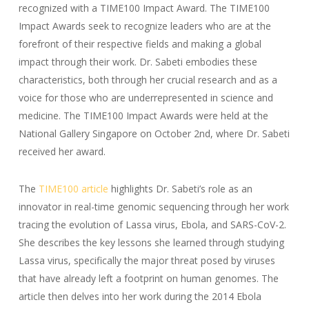
recognized with a TIME100 Impact Award. The TIME100
Impact Awards seek to recognize leaders who are at the
forefront of their respective fields and making a global
impact through their work. Dr. Sabeti embodies these
characteristics, both through her crucial research and as a
voice for those who are underrepresented in science and
medicine. The TIME100 Impact Awards were held at the
National Gallery Singapore on October 2nd, where Dr. Sabeti
received her award.
The
TIME100 article
highlights Dr. Sabeti’s role as an
innovator in real-time genomic sequencing through her work
tracing the evolution of Lassa virus, Ebola, and SARS-CoV-2.
She describes the key lessons she learned through studying
Lassa virus, specifically the major threat posed by viruses
that have already left a footprint on human genomes. The
article then delves into her work during the 2014 Ebola